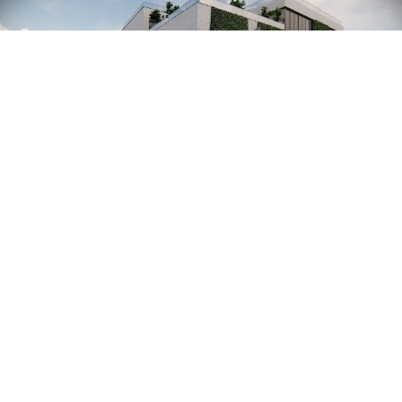
PHILOSOPHY
We always pay attention to detail, from
sketches to execution.
We take all the planning tasks off your
shoulders.