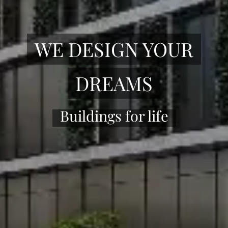
WE DESIGN YOUR
DREAMS
Buildings for life