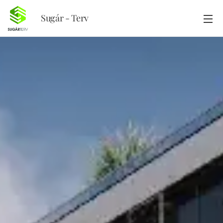
Sugár - Terv