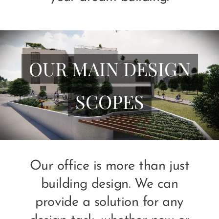
OUR MAIN DESIGN
SCOPES
Our office is more than just
building design. We can
provide a solution for any