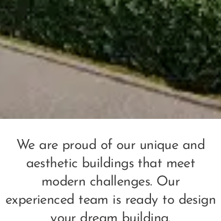
We are proud of our unique and
aesthetic buildings that meet
modern challenges. Our
experienced team is ready to design
your dream building.