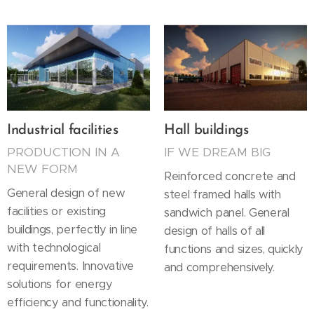
Industrial facilities
Hall buildings
PRODUCTION IN A
IF WE DREAM BIG
NEW FORM
Reinforced concrete and
General design of new
steel framed halls with
facilities or existing
sandwich panel. General
buildings, perfectly in line
design of halls of all
with technological
functions and sizes, quickly
requirements. Innovative
and comprehensively.
solutions for energy
efficiency and functionality.