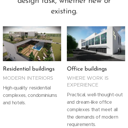
design task, whether new or
existing.
Residential buildings
Office buildings
MODERN INTERIORS
WHERE WORK IS
EXPERIENCE
High-quality residential
Practical, well-thought-out
complexes, condominiums
and dream-like office
and hotels.
complexes that meet all
the demands of modern
requirements.