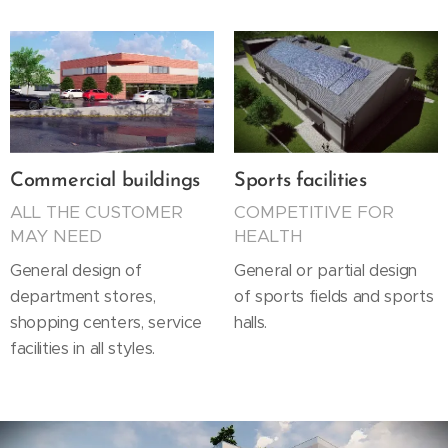
Commercial buildings
Sports facilities
ALL THE CUSTOMER
COMPETITIVE FOR
MAY NEED
HEALTH
General design of
General or partial design
department stores,
of sports fields and sports
shopping centers, service
halls.
facilities in all styles.